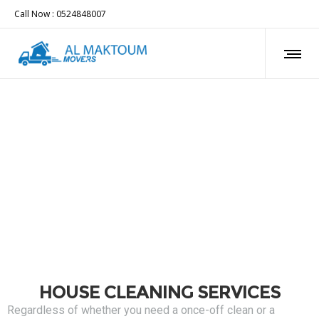
Call Now : 0524848007
HOUSE CLEANING SERVICES
Regardless of whether you need a once-off clean or a