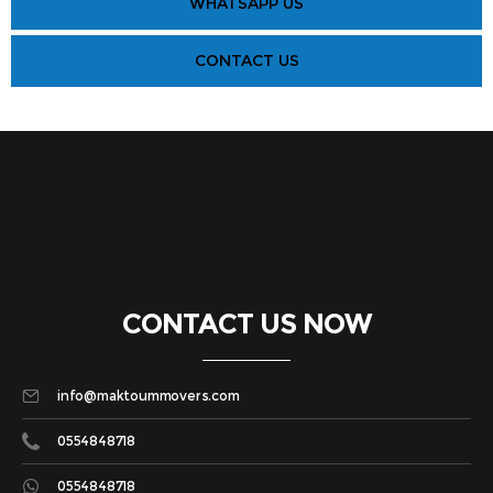
WHATSAPP US
CONTACT US
CONTACT US NOW
info@maktoummovers.com
0554848718
0554848718