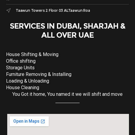
Taawun Towers 2 Floor 03 ALTaawun Roa
SERVICES IN DUBAI, SHARJAH &
ALL OVER UAE
House Shifting & Moving
Office shifting
Storage Units
Furniture Removing & Installing
Loading & Unloading
House Cleaning
You Got it home, You named it we will shift and move