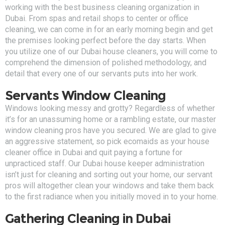
working with the best business cleaning organization in
Dubai. From spas and retail shops to center or office
cleaning, we can come in for an early morning begin and get
the premises looking perfect before the day starts. When
you utilize one of our Dubai house cleaners, you will come to
comprehend the dimension of polished methodology, and
detail that every one of our servants puts into her work.
Servants Window Cleaning
Windows looking messy and grotty? Regardless of whether
it’s for an unassuming home or a rambling estate, our master
window cleaning pros have you secured. We are glad to give
an aggressive statement, so pick ecomaids as your house
cleaner office in Dubai and quit paying a fortune for
unpracticed staff. Our Dubai house keeper administration
isn’t just for cleaning and sorting out your home, our servant
pros will altogether clean your windows and take them back
to the first radiance when you initially moved in to your home.
Gathering Cleaning in Dubai