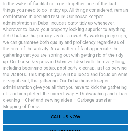
In the wake of facilitating a get-together, one of the last
things you need to do is tidy up. All things considered, remain
comfortable in bed and rest in! Our house keeper
administration in Dubai incudes party tidy up whenever,
wherever to leave your property looking superior to anything
it did before the primary visitor arrived. By working in groups,
we can guarantee both quality and proficiency regardless of
the size of the activity. As a matter of fact appreciate the
gathering that you are sorting out with getting rid of the tidy
up. Our house keepers in Dubai will deal with the everything,
including beginning setup, post party cleanup, just as serving
the visitors. This implies you will be loose and focus on what
is significant, the gathering. Our Dubai house keeper
administration give you all that you have to kick the gathering
off and completed, the correct way. – Dishwashing and glass
cleaning – Chef and serving aides – Garbage transfer –
Mopping of floors
CALL US NOW