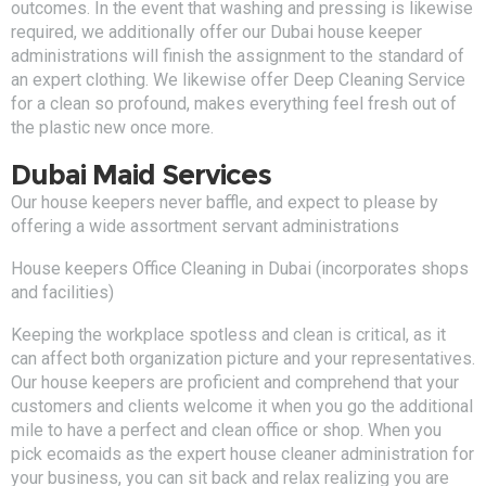
outcomes. In the event that washing and pressing is likewise
required, we additionally offer our Dubai house keeper
administrations will finish the assignment to the standard of
an expert clothing. We likewise offer Deep Cleaning Service
for a clean so profound, makes everything feel fresh out of
the plastic new once more.
Dubai Maid Services
Our house keepers never baffle, and expect to please by
offering a wide assortment servant administrations
House keepers Office Cleaning in Dubai (incorporates shops
and facilities)
Keeping the workplace spotless and clean is critical, as it
can affect both organization picture and your representatives.
Our house keepers are proficient and comprehend that your
customers and clients welcome it when you go the additional
mile to have a perfect and clean office or shop. When you
pick ecomaids as the expert house cleaner administration for
your business, you can sit back and relax realizing you are