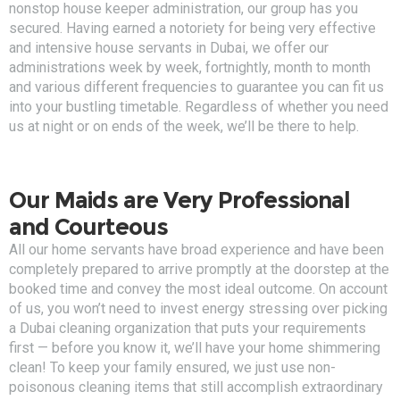
nonstop house keeper administration, our group has you
secured. Having earned a notoriety for being very effective
and intensive house servants in Dubai, we offer our
administrations week by week, fortnightly, month to month
and various different frequencies to guarantee you can fit us
into your bustling timetable. Regardless of whether you need
us at night or on ends of the week, we’ll be there to help.
Our Maids are Very Professional
and Courteous
All our home servants have broad experience and have been
completely prepared to arrive promptly at the doorstep at the
booked time and convey the most ideal outcome. On account
of us, you won’t need to invest energy stressing over picking
a Dubai cleaning organization that puts your requirements
first — before you know it, we’ll have your home shimmering
clean! To keep your family ensured, we just use non-
poisonous cleaning items that still accomplish extraordinary